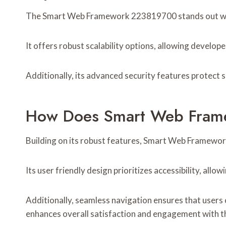
The Smart Web Framework 223819700 stands out with 
It offers robust scalability options, allowing develop
Additionally, its advanced security features protect 
How Does Smart Web Frame
Building on its robust features, Smart Web Framewor
Its user friendly design prioritizes accessibility, all
Additionally, seamless navigation ensures that users 
enhances overall satisfaction and engagement with t