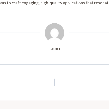
 to craft engaging, high-quality applications that resonate
sonu