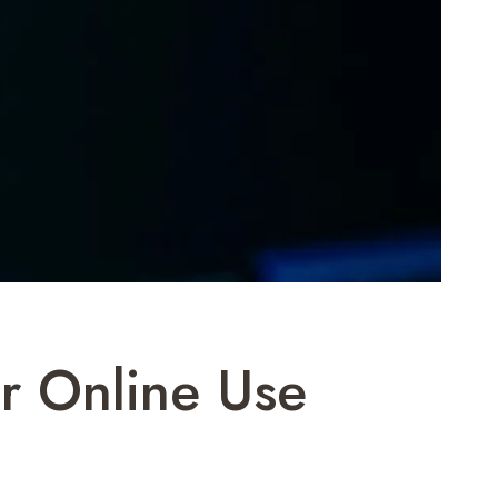
 Online Use