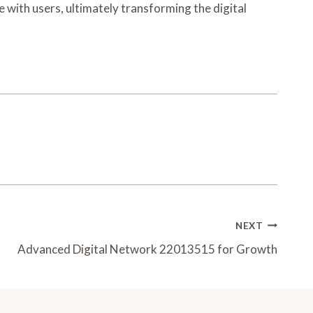
 with users, ultimately transforming the digital
NEXT
Advanced Digital Network 22013515 for Growth