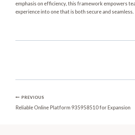
emphasis on efficiency, this framework empowers teams
experience into one that is both secure and seamless.
Post
PREVIOUS
Navigation
Reliable Online Platform 935958510 for Expansion