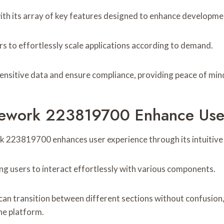
its array of key features designed to enhance development
ers to effortlessly scale applications according to demand.
sensitive data and ensure compliance, providing peace of mind
work 223819700 Enhance User
k 223819700 enhances user experience through its intuitive 
owing users to interact effortlessly with various components.
can transition between different sections without confusion
he platform.