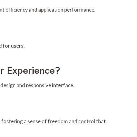
 efficiency and application performance.
 for users.
 Experience?
design and responsive interface.
, fostering a sense of freedom and control that