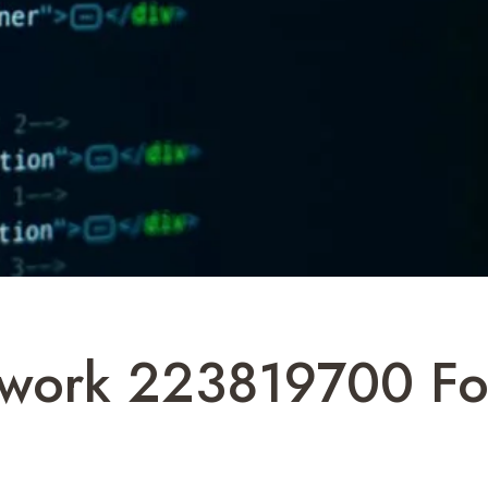
work 223819700 For