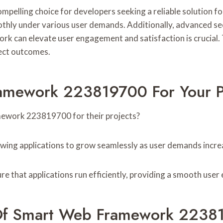
ng choice for developers seeking a reliable solution for onl
thly under various user demands. Additionally, advanced se
k can elevate user engagement and satisfaction is crucial. T
ect outcomes.
mework 223819700 For Your P
ework 223819700 for their projects?
lowing applications to grow seamlessly as user demands incre
e that applications run efficiently, providing a smooth user
s Of Smart Web Framework 223