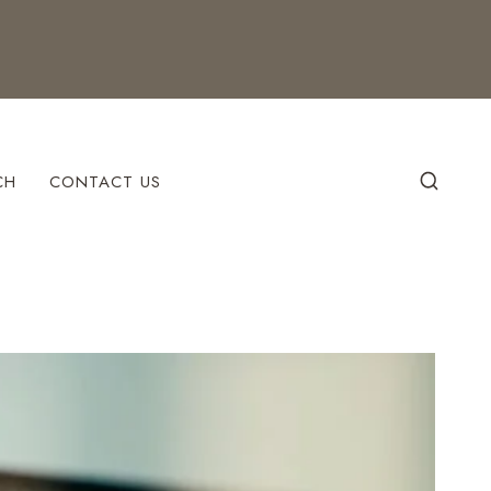
CH
CONTACT US