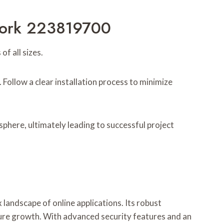
ework 223819700
 all sizes.
Follow a clear installation process to minimize
phere, ultimately leading to successful project
andscape of online applications. Its robust
uture growth. With advanced security features and an