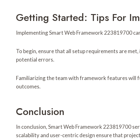
Getting Started: Tips For
Implementing Smart Web Framework 223819700 can sig
To begin, ensure that all setup requirements are met,
potential errors.
Familiarizing the team with framework features will f
outcomes.
Conclusion
In conclusion, Smart Web Framework 223819700 serves 
scalability and user-centric design ensure that proje