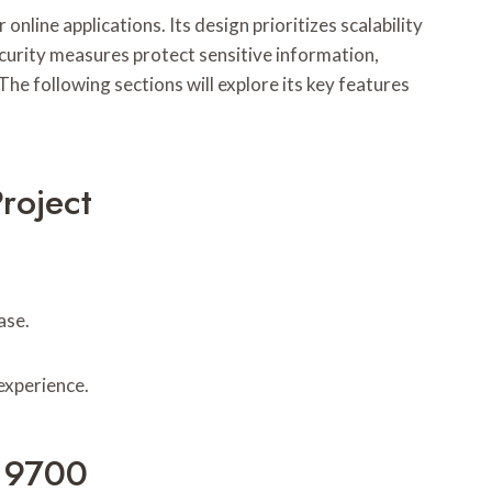
ine applications. Its design prioritizes scalability
curity measures protect sensitive information,
he following sections will explore its key features
roject
ase.
 experience.
819700