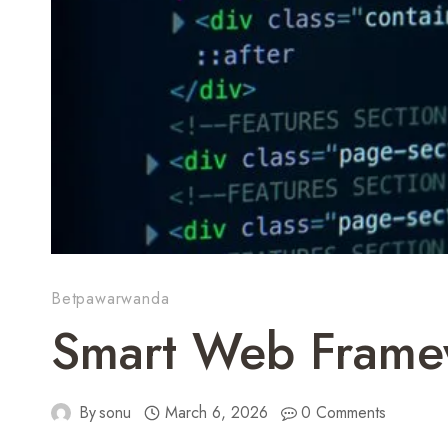
Betpawarwanda
Smart Web Frame
By
sonu
March 6, 2026
0 Comments