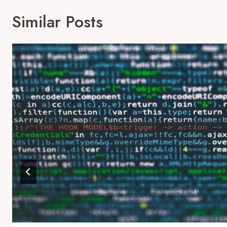
Similar Posts