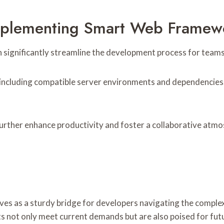
 Implementing Smart Web Fram
nificantly streamline the development process for teams of
 including compatible server environments and dependencies. 
urther enhance productivity and foster a collaborative atmos
as a sturdy bridge for developers navigating the complex l
cts not only meet current demands but are also poised for f