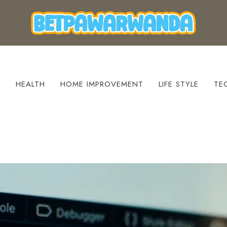
S
HEALTH
HOME IMPROVEMENT
LIFE STYLE
TE