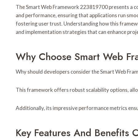
The Smart Web Framework 223819700 presents a compelli
and performance, ensuring that applications run smoo
fostering user trust. Understanding how this framewor
and implementation strategies that can enhance proj
Why Choose Smart Web Fra
Why should developers consider the Smart Web Fram
This framework offers robust scalability options, al
Additionally, its impressive performance metrics ensur
Key Features And Benefit