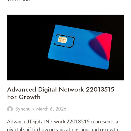
INTERNET
SOLUTION
607708129
FOR
PERFORMANCE
Advanced Digital Network 22013515
For Growth
By
sonu
March 6, 2026
Advanced Digital Network 22013515 represents a
pivotal shift in how organizations approach growth.