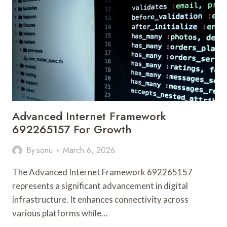
FOR
STABILITY
Advanced Internet Framework
692265157 For Growth
By
sonu
March 6, 2026
The Advanced Internet Framework 692265157
represents a significant advancement in digital
infrastructure. It enhances connectivity across
various platforms while…