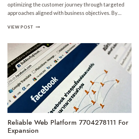
optimizing the customer journey through targeted
approaches aligned with business objectives. By…
SMART
VIEW POST
DIGITAL
STRATEGY
632547693
FOR
ONLINE
USE
Reliable Web Platform 7704278111 For
Expansion