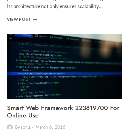
Its architecture not only ensures scalability…
ADVANCED
VIEW POST
DIGITAL
NETWORK
22013515
FOR
GROWTH
Smart Web Framework 223819700 For
Online Use
By
sonu
March 6, 2026