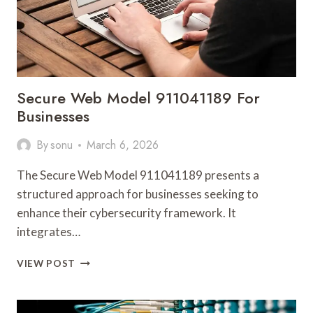
Secure Web Model 911041189 For
Businesses
By
sonu
March 6, 2026
The Secure Web Model 911041189 presents a
structured approach for businesses seeking to
enhance their cybersecurity framework. It
integrates…
SECURE
VIEW POST
WEB
MODEL
911041189