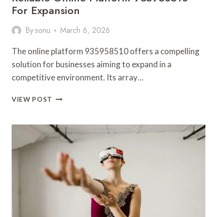
For Expansion
By
sonu
March 6, 2026
The online platform 935958510 offers a compelling
solution for businesses aiming to expand in a
competitive environment. Its array…
RELIABLE
VIEW POST
ONLINE
PLATFORM
935958510
FOR
EXPANSION