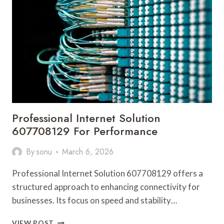
FOR
BUSINESSES
Professional Internet Solution
607708129 For Performance
By
sonu
March 6, 2026
Professional Internet Solution 607708129 offers a
structured approach to enhancing connectivity for
businesses. Its focus on speed and stability…
PROFESSIONAL
VIEW POST