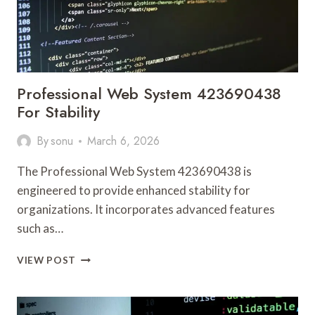
Professional Web System 423690438
For Stability
By
sonu
March 6, 2026
The Professional Web System 423690438 is
engineered to provide enhanced stability for
organizations. It incorporates advanced features
such as…
PROFESSIONAL
VIEW POST
WEB
SYSTEM
423690438