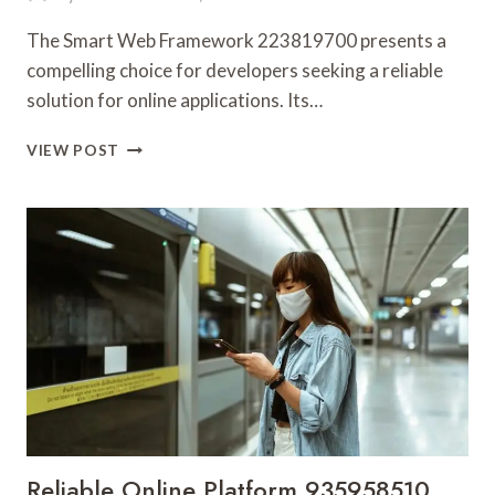
The Smart Web Framework 223819700 presents a
compelling choice for developers seeking a reliable
solution for online applications. Its…
SMART
VIEW POST
WEB
FRAMEWORK
223819700
FOR
ONLINE
USE
Reliable Online Platform 935958510