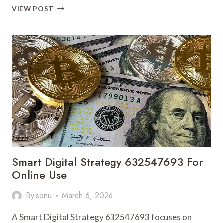
ADVANCED
VIEW POST
INTERNET
FRAMEWORK
692265157
FOR
GROWTH
Smart Digital Strategy 632547693 For
Online Use
By
sonu
March 6, 2026
A Smart Digital Strategy 632547693 focuses on