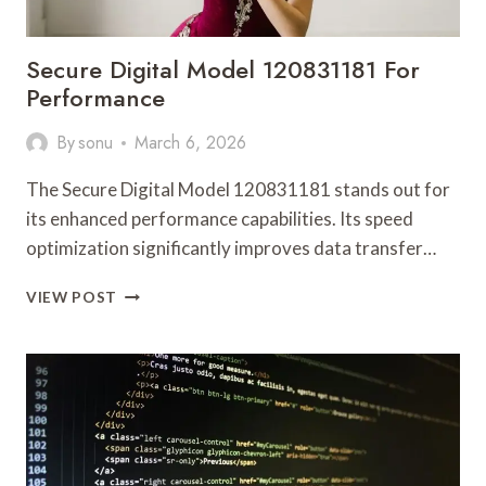
Secure Digital Model 120831181 For
Performance
By
sonu
March 6, 2026
The Secure Digital Model 120831181 stands out for
its enhanced performance capabilities. Its speed
optimization significantly improves data transfer…
SECURE
VIEW POST
DIGITAL
MODEL
120831181
FOR
PERFORMANCE